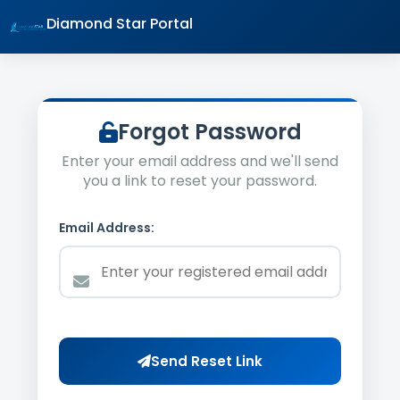
Diamond Star Portal
Forgot Password
Enter your email address and we'll send
you a link to reset your password.
Email Address:
Send Reset Link