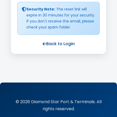
Security Note:
The reset link will
expire in 30 minutes for your security.
If you don't receive the email, please
check your spam folder.
Back to Login
© 2026 Diamond Star Port & Terminals. All
rights reserved.